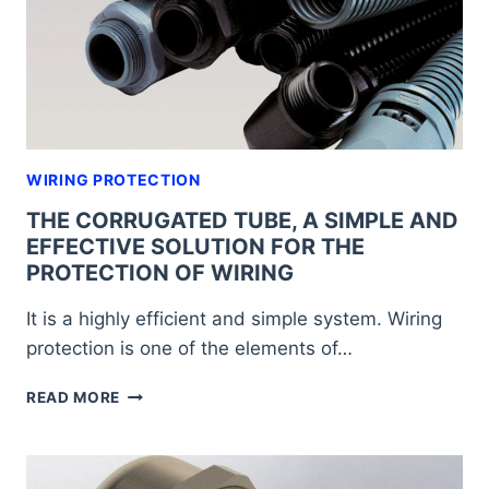
WIRING PROTECTION
THE CORRUGATED TUBE, A SIMPLE AND
EFFECTIVE SOLUTION FOR THE
PROTECTION OF WIRING
It is a highly efficient and simple system. Wiring
protection is one of the elements of…
THE
READ MORE
CORRUGATED
TUBE,
A
SIMPLE