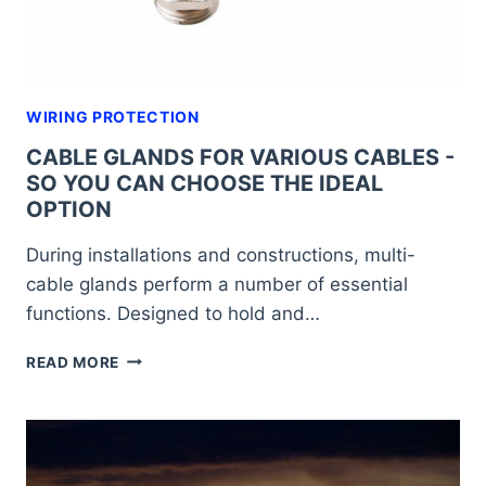
PROJECT
WIRING PROTECTION
CABLE GLANDS FOR VARIOUS CABLES -
SO YOU CAN CHOOSE THE IDEAL
OPTION
During installations and constructions, multi-
cable glands perform a number of essential
functions. Designed to hold and…
CABLE
READ MORE
GLANDS
FOR
VARIOUS
CABLES
-