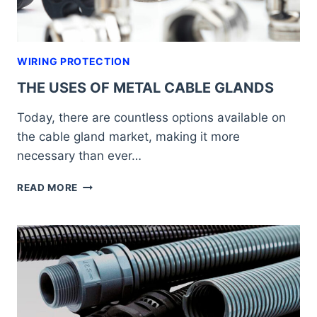
WIRING PROTECTION
THE USES OF METAL CABLE GLANDS
Today, there are countless options available on
the cable gland market, making it more
necessary than ever…
THE
READ MORE
USES
OF
METAL
CABLE
GLANDS