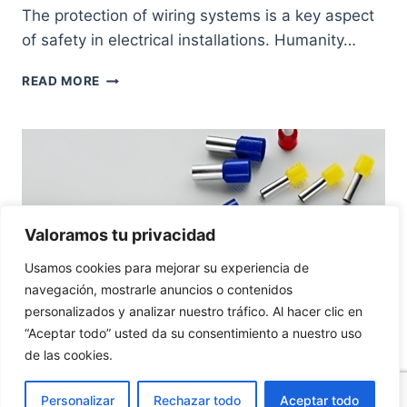
The protection of wiring systems is a key aspect
of safety in electrical installations. Humanity…
HOW
READ MORE
TO
PROTECT
ELECTRICAL
CABLES
CORRECTLY,
A
NECESSARY
CONCERN
Valoramos tu privacidad
Usamos cookies para mejorar su experiencia de
navegación, mostrarle anuncios o contenidos
personalizados y analizar nuestro tráfico. Al hacer clic en
“Aceptar todo” usted da su consentimiento a nuestro uso
de las cookies.
WIRING PROTECTION
Personalizar
Rechazar todo
Aceptar todo