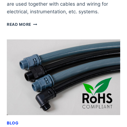
are used together with cables and wiring for
electrical, instrumentation, etc. systems.
ALL
READ MORE
THE
BENEFITS
OF
FLEXIMAT
MAXI
CABLE
GLANDS
BLOG