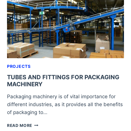
FOR
AND
WHAT
ARE
THEY
LIKE?
PROJECTS
TUBES AND FITTINGS FOR PACKAGING
MACHINERY
Packaging machinery is of vital importance for
different industries, as it provides all the benefits
of packaging to…
TUBES
READ MORE
AND