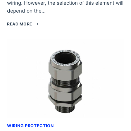
wiring. However, the selection of this element will
depend on the…
WHY
READ MORE
USE
POLYAMIDE
CORRUGATED
PIPES?
WIRING PROTECTION