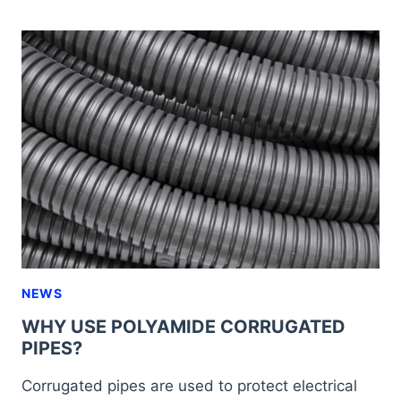
FITTINGS
FOR
PACKAGING
MACHINERY
NEWS
WHY USE POLYAMIDE CORRUGATED
PIPES?
Corrugated pipes are used to protect electrical