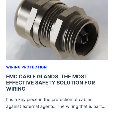
AND
EFFECTIVE
SOLUTION
FOR
THE
PROTECTION
OF
WIRING
WIRING PROTECTION
EMC CABLE GLANDS, THE MOST
EFFECTIVE SAFETY SOLUTION FOR
WIRING
It is a key piece in the protection of cables
against external agents. The wiring that is part…