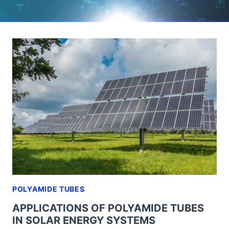
POLYAMIDE TUBES
APPLICATIONS OF POLYAMIDE TUBES
IN SOLAR ENERGY SYSTEMS