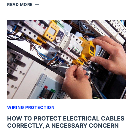
EMC
READ MORE
CABLE
GLANDS,
THE
MOST
EFFECTIVE
SAFETY
SOLUTION
FOR
WIRING
WIRING PROTECTION
HOW TO PROTECT ELECTRICAL CABLES
CORRECTLY, A NECESSARY CONCERN