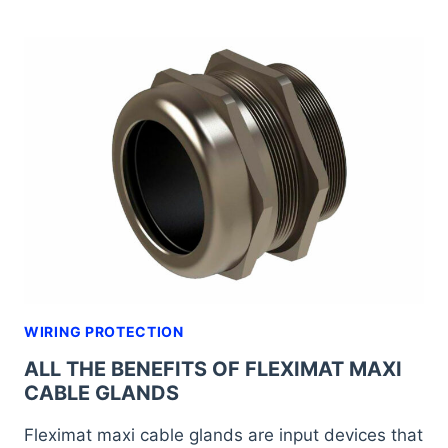
GLANDS
FOR
RENEWABLE
ENERGIES:
A
NECESSITY
FOR
AN
EXPANDING
SECTOR
WIRING PROTECTION
ALL THE BENEFITS OF FLEXIMAT MAXI
CABLE GLANDS
Fleximat maxi cable glands are input devices that