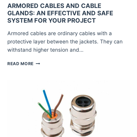
ARMORED CABLES AND CABLE
GLANDS: AN EFFECTIVE AND SAFE
SYSTEM FOR YOUR PROJECT
Armored cables are ordinary cables with a
protective layer between the jackets. They can
withstand higher tension and…
ARMORED
READ MORE
CABLES
AND
CABLE
GLANDS:
AN
EFFECTIVE
AND
SAFE
SYSTEM
FOR
YOUR