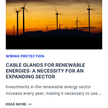
SO
YOU
CAN
CHOOSE
THE
IDEAL
OPTION
WIRING PROTECTION
CABLE GLANDS FOR RENEWABLE
ENERGIES: A NECESSITY FOR AN
EXPANDING SECTOR
Investments in the renewable energy sector
increase every year, making it necessary to use...
CABLE
READ MORE