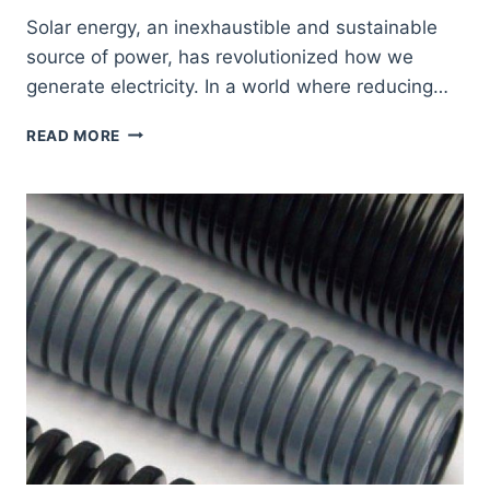
Solar energy, an inexhaustible and sustainable
source of power, has revolutionized how we
generate electricity. In a world where reducing…
APPLICATIONS
READ MORE
OF
POLYAMIDE
TUBES
IN
SOLAR
ENERGY
SYSTEMS