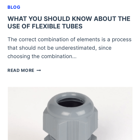
BLOG
WHAT YOU SHOULD KNOW ABOUT THE
USE OF FLEXIBLE TUBES
The correct combination of elements is a process
that should not be underestimated, since
choosing the combination…
WHAT
READ MORE
YOU
SHOULD
KNOW
ABOUT
THE
USE
OF
FLEXIBLE
TUBES