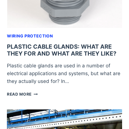
WIRING PROTECTION
PLASTIC CABLE GLANDS: WHAT ARE
THEY FOR AND WHAT ARE THEY LIKE?
Plastic cable glands are used in a number of
electrical applications and systems, but what are
they actually used for? In…
PLASTIC
READ MORE
CABLE
GLANDS:
WHAT
ARE
THEY