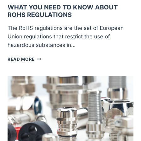
WHAT YOU NEED TO KNOW ABOUT
ROHS REGULATIONS
The RoHS regulations are the set of European
Union regulations that restrict the use of
hazardous substances in…
WHAT
READ MORE
YOU
NEED
TO
KNOW
ABOUT
ROHS
REGULATIONS