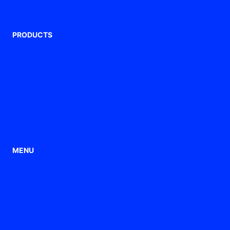
PRODUCTS
Polyamide cable glands
Metal cable glands
Flexible tubes
Ventilation gland
ATEX / Ex cable glands
Connection ferrules
MENU
home
Applications
Products
Company
Blog