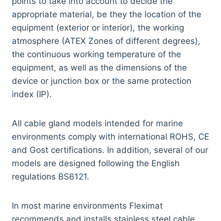
points to take into account to decide the
appropriate material, be they the location of the
equipment (exterior or interior), the working
atmosphere (ATEX Zones of different degrees),
the continuous working temperature of the
equipment, as well as the dimensions of the
device or junction box or the same protection
index (IP).
All cable gland models intended for marine
environments comply with international ROHS, CE
and Gost certifications. In addition, several of our
models are designed following the English
regulations BS6121.
In most marine environments Fleximat
recommends and installs stainless steel cable