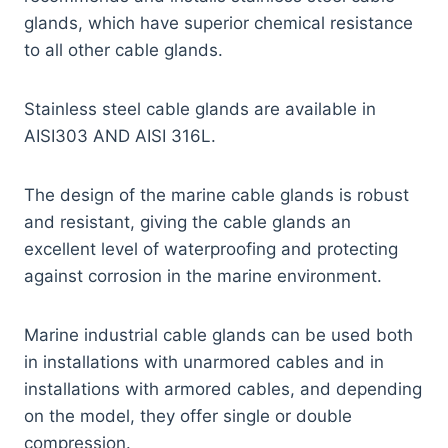
glands, which have superior chemical resistance
to all other cable glands.
Stainless steel cable glands are available in
AISI303 AND AISI 316L.
The design of the marine cable glands is robust
and resistant, giving the cable glands an
excellent level of waterproofing and protecting
against corrosion in the marine environment.
Marine industrial cable glands can be used both
in installations with unarmored cables and in
installations with armored cables, and depending
on the model, they offer single or double
compression.