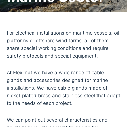
For electrical installations on maritime vessels, oil
platforms or offshore wind farms, all of them
share special working conditions and require
safety protocols and special equipment.
At Fleximat we have a wide range of cable
glands and accessories designed for marine
installations. We have cable glands made of
nickel-plated brass and stainless steel that adapt
to the needs of each project.
We can point out several characteristics and