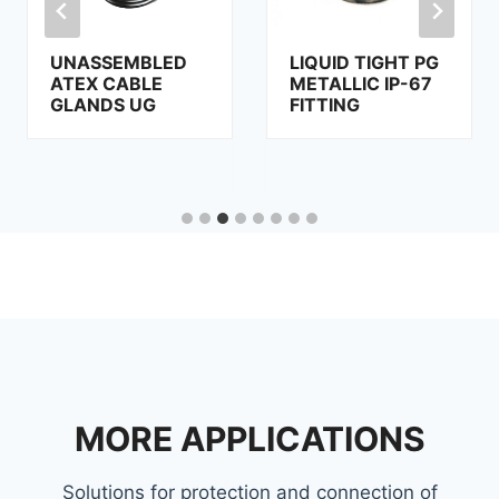
UNASSEMBLED
LIQUID TIGHT PG
ATEX CABLE
METALLIC IP-67
GLANDS UG
FITTING
MORE APPLICATIONS
Solutions for protection and connection of