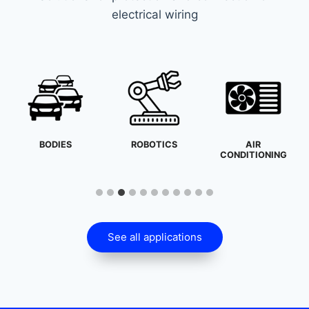
electrical wiring
BODIES
ROBOTICS
AIR
CONDITIONING
See all applications