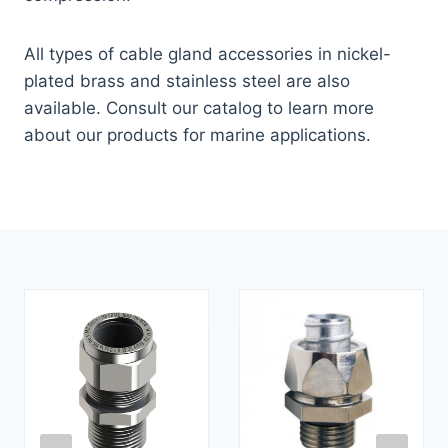
All types of cable gland accessories in nickel-
plated brass and stainless steel are also
available. Consult our catalog to learn more
about our products for marine applications.