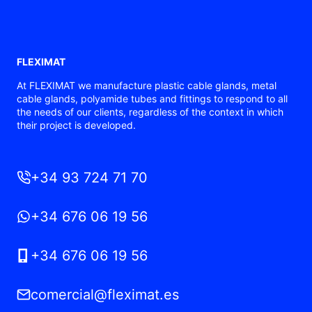
FLEXIMAT
At FLEXIMAT we manufacture plastic cable glands, metal
cable glands, polyamide tubes and fittings to respond to all
the needs of our clients, regardless of the context in which
their project is developed.
+34 93 724 71 70
+34 676 06 19 56
+34 676 06 19 56
comercial@fleximat.es