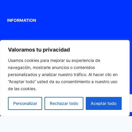
Contact
INFORMATION
Legal warning
Privacy Policy
Cookies policy
Valoramos tu privacidad
Accessibility statement
Usamos cookies para mejorar su experiencia de
Web map
navegación, mostrarle anuncios o contenidos
personalizados y analizar nuestro tráfico. Al hacer clic en
“Aceptar todo” usted da su consentimiento a nuestro uso
de las cookies.
© 2026 Fleximat
Personalizar
Rechazar todo
Aceptar todo