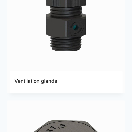
Ventilation glands