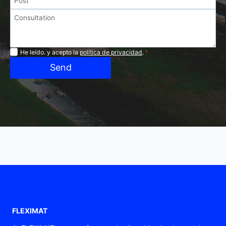
Privacidad
He leído. y acepto la
política de privacidad
.
*
Send
FLEXIMAT