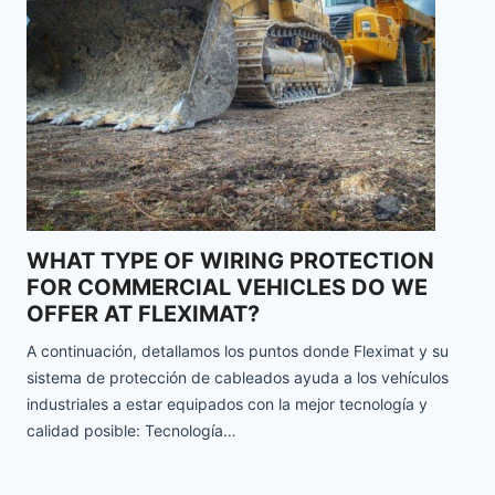
WHAT TYPE OF WIRING PROTECTION
FOR COMMERCIAL VEHICLES DO WE
OFFER AT FLEXIMAT?
A continuación, detallamos los puntos donde Fleximat y su
sistema de protección de cableados ayuda a los vehículos
industriales a estar equipados con la mejor tecnología y
calidad posible: Tecnología…