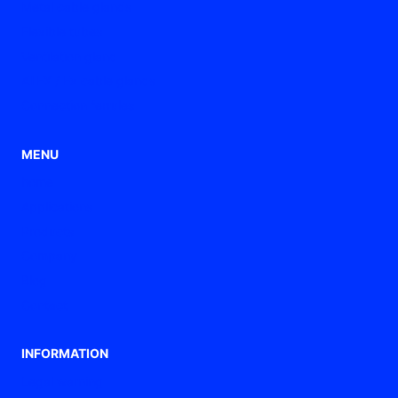
Metal cable glands
Flexible tubes
Ventilation gland
ATEX / Ex cable glands
Connection ferrules
MENU
home
Applications
Products
Company
Blog
Contact
INFORMATION
Legal warning