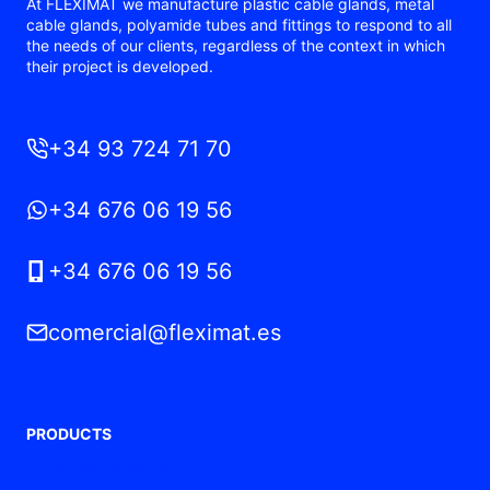
At FLEXIMAT we manufacture plastic cable glands, metal
cable glands, polyamide tubes and fittings to respond to all
the needs of our clients, regardless of the context in which
their project is developed.
+34 93 724 71 70
+34 676 06 19 56
+34 676 06 19 56
comercial@fleximat.es
PRODUCTS
Polyamide cable glands