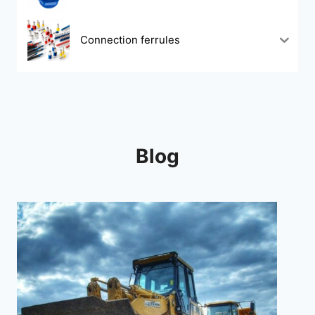
Connection ferrules
Blog