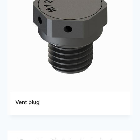
Vent plug