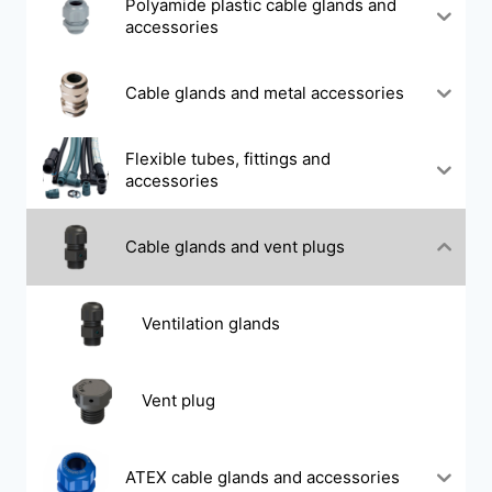
Polyamide plastic cable glands and
accessories
Cable glands and metal accessories
Flexible tubes, fittings and
accessories
Cable glands and vent plugs
Ventilation glands
Vent plug
ATEX cable glands and accessories