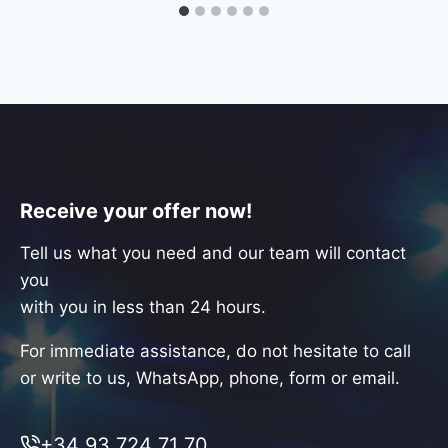
Receive your offer now!
Tell us what you need and our team will contact
you
with you in less than 24 hours.
For immediate assistance, do not hesitate to call
or write to us, WhatsApp, phone, form or email.
+34 93 724 71 70