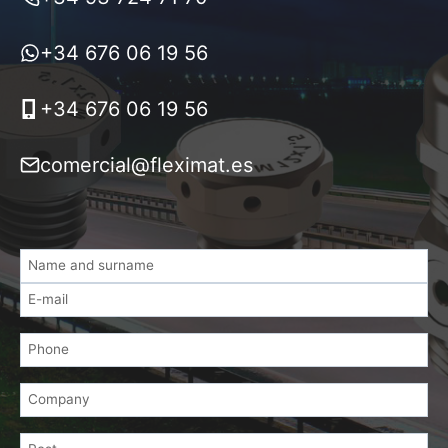
+34 676 06 19 56
+34 676 06 19 56
comercial@fleximat.es